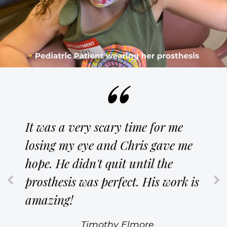
It was a very scary time for me
losing my eye and Chris gave me
hope. He didn't quit until the
prosthesis was perfect. His work is
amazing!
Timothy Elmore