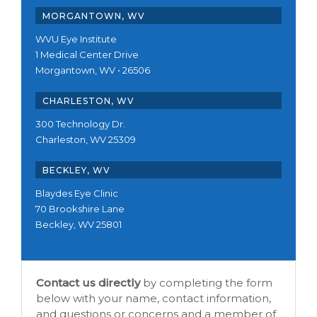
MORGANTOWN, WV
WVU Eye Institute
1 Medical Center Drive
Morgantown, WV • 26506
CHARLESTON, WV
300 Technology Dr.
Charleston, WV 25309
BECKLEY, WV
Blaydes Eye Clinic
70 Brookshire Lane
Beckley, WV 25801
Contact us directly
by completing the form
below with your name, contact information,
and questions or concerns and a member of