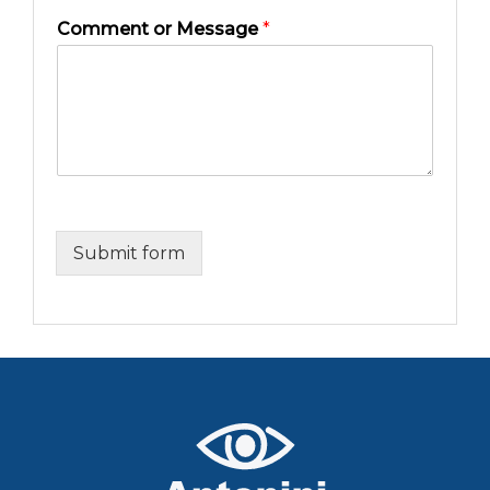
Comment or Message
*
Submit form