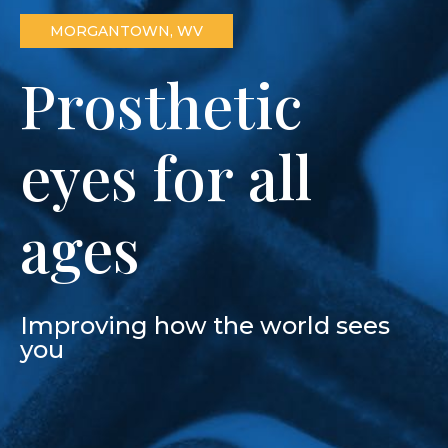
MORGANTOWN, WV
Prosthetic
eyes for all
ages
Improving how the world sees
you