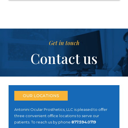
Get in touch
Contact us
OUR LOCATIONS
Antonini Ocular Prosthetics, LLC is pleased to oﬀer
three convenient oﬃce locations to serve our
patients. To reach us by phone
877.594.0719