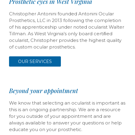
Prosthetic eyes in West Virginia
Christopher Antonini founded Antonini Ocular
Prosthetics, LLC in 2013 following the completion
of his apprenticeship under noted ocularist Walter
Tillman. As West Virginia’s only board certiﬁed
ocularist, Christopher provides the highest quality
of custom ocular prosthetics.
OUR SERVICES
Beyond your appointment
We know that selecting an ocularist is important as
this is an ongoing partnership. We are a resource
for you outside of your appointment and are
always available to answer your questions or help
educate you on your prosthetic.