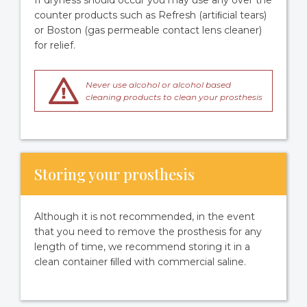
If dryness should occur you may use any over the
counter products such as Refresh (artiﬁcial tears)
or Boston (gas permeable contact lens cleaner)
for relief.
Never use alcohol or alcohol based
cleaning products to clean your prosthesis
Storing your prosthesis
Although it is not recommended, in the event
that you need to remove the prosthesis for any
length of time, we recommend storing it in a
clean container ﬁlled with commercial saline.