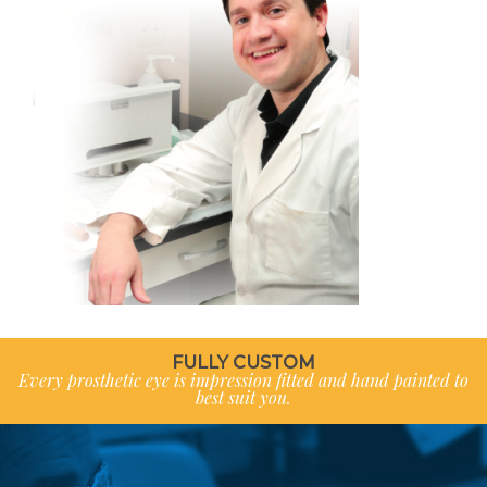
FULLY CUSTOM
Every prosthetic eye is impression fitted and hand painted to
best suit you.