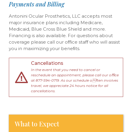
Payments and Billing
Antonini Ocular Prosthetics, LLC accepts most
major insurance plans including Medicare,
Medicaid, Blue Cross Blue Shield and more.
Financing is also available. For questions about
coverage please call our oﬃce staﬀ who will assist
you in maximizing your beneﬁts.
Cancellations
In the event that you need to cancel or
reschedule an appointment, please call our oﬃce
at 877-594-0719. As our schedule often involves
travel, we appreciate 24 hours notice for all
cancellations.
What to Expect