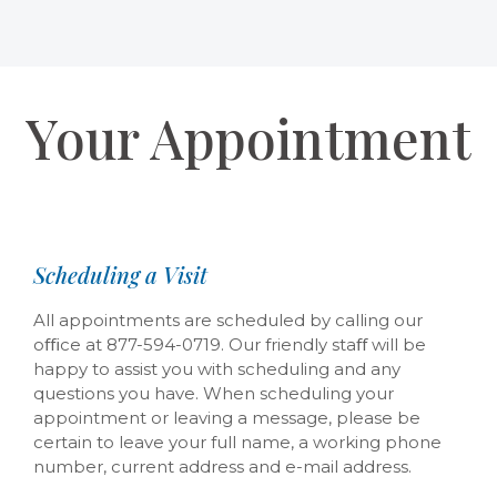
Your Appointment
Scheduling a Visit
All appointments are scheduled by calling our
oﬃce at 877-594-0719. Our friendly staﬀ will be
happy to assist you with scheduling and any
questions you have. When scheduling your
appointment or leaving a message, please be
certain to leave your full name, a working phone
number, current address and e-mail address.