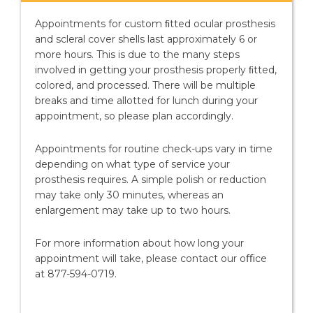
Appointments for custom ﬁtted ocular prosthesis
and scleral cover shells last approximately 6 or
more hours. This is due to the many steps
involved in getting your prosthesis properly ﬁtted,
colored, and processed. There will be multiple
breaks and time allotted for lunch during your
appointment, so please plan accordingly.
Appointments for routine check-ups vary in time
depending on what type of service your
prosthesis requires. A simple polish or reduction
may take only 30 minutes, whereas an
enlargement may take up to two hours.
For more information about how long your
appointment will take, please contact our oﬃce
at 877-594-0719.