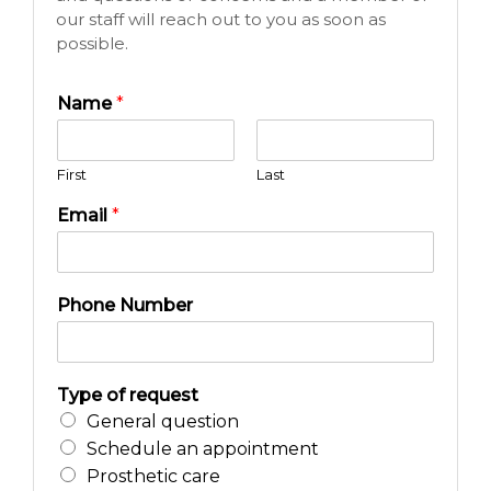
our staff will reach out to you as soon as
possible.
Name
*
First
Last
Email
*
Phone Number
Type of request
General question
Schedule an appointment
Prosthetic care