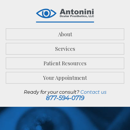
About
Services
Patient Resources
Your Appointment
Ready for your consult?
Contact us
877-594-0719