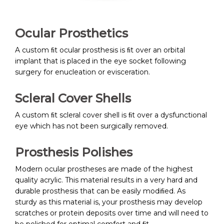
Ocular Prosthetics
A custom ﬁt ocular prosthesis is ﬁt over an orbital
implant that is placed in the eye socket following
surgery for enucleation or evisceration.
Scleral Cover Shells
A custom ﬁt scleral cover shell is ﬁt over a dysfunctional
eye which has not been surgically removed.
Prosthesis Polishes
Modern ocular prostheses are made of the highest
quality acrylic. This material results in a very hard and
durable prosthesis that can be easily modiﬁed. As
sturdy as this material is, your prosthesis may develop
scratches or protein deposits over time and will need to