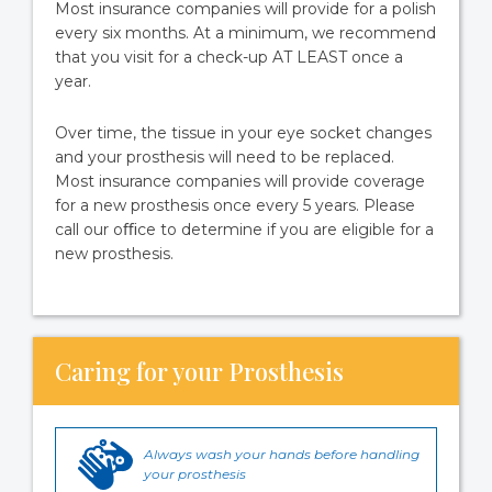
Most insurance companies will provide for a polish
every six months. At a minimum, we recommend
that you visit for a check-up AT LEAST once a
year.
Over time, the tissue in your eye socket changes
and your prosthesis will need to be replaced.
Most insurance companies will provide coverage
for a new prosthesis once every 5 years. Please
call our oﬃce to determine if you are eligible for a
new prosthesis.
Caring for your Prosthesis
Always wash your hands before handling
your prosthesis