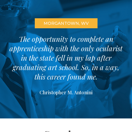
MORGANTOWN, WV
The opportunity to complete an
apprenticeship with the only ocularist
in the state fell in my lap after
graduating art school. So, in a way,
this career found me.
Christopher M. Antonini