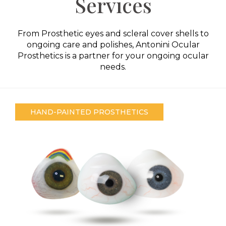
Services
From Prosthetic eyes and scleral cover shells to
ongoing care and polishes, Antonini Ocular
Prosthetics is a partner for your ongoing ocular
needs.
HAND-PAINTED PROSTHETICS