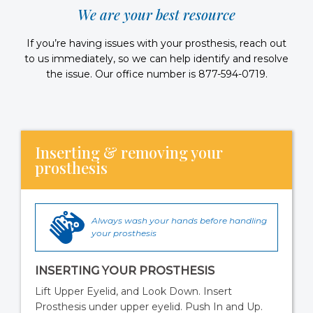
We are your best resource
If you’re having issues with your prosthesis, reach out
to us immediately, so we can help identify and resolve
the issue. Our office number is 877-594-0719.
Inserting & removing your
prosthesis
Always wash your hands before handling
your prosthesis
INSERTING YOUR PROSTHESIS
Lift Upper Eyelid, and Look Down. Insert
Prosthesis under upper eyelid. Push In and Up.