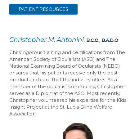
PATIENT RESOURCES
Christopher M. Antonini,
B.C.O., B.A.D.O
Chris’ rigorous training and certiﬁcations from The
American Society of Ocularists (ASO) and The
National Examining Board of Ocularists (NEBO)
ensures that his patients receive only the best
product and care that the industry oﬀers. As a
member of the ocularist community, Christopher
serves as a Diplomat of the ASO. Most recently,
Christopher volunteered his expertise for the Kids
Insight Project at the St. Lucia Blind Welfare
Association.