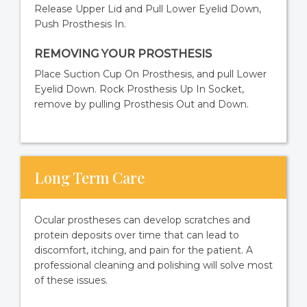
Release Upper Lid and Pull Lower Eyelid Down,
Push Prosthesis In.
REMOVING YOUR PROSTHESIS
Place Suction Cup On Prosthesis, and pull Lower
Eyelid Down. Rock Prosthesis Up In Socket,
remove by pulling Prosthesis Out and Down.
Long Term Care
Ocular prostheses can develop scratches and
protein deposits over time that can lead to
discomfort, itching, and pain for the patient. A
professional cleaning and polishing will solve most
of these issues.