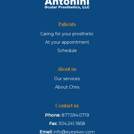
Patients
Caring for your prosthetic
At your appointment
Schedule
About us
Our services
About Chris
Contact us
Phone:
877.594.0719
Fax:
304.241.1858
Email:
info@eyes4wv.com