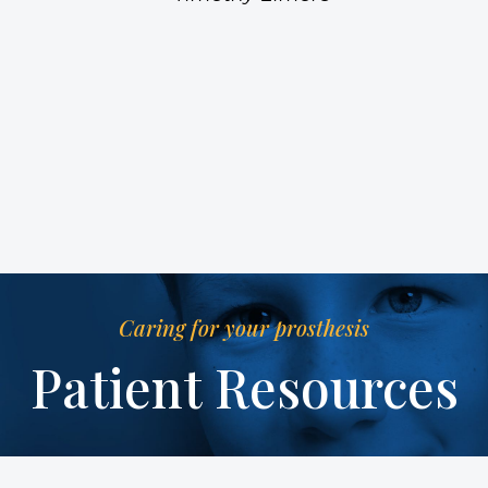
Caring for your prosthesis
Patient Resources