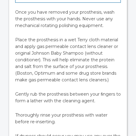
Once you have removed your prosthesis, wash
the prosthesis with your hands. Never use any
mechanical rotating polishing equipment.
Place the prosthesis in a wet Terry cloth material
and apply gas permeable contact lens cleaner or
original Johnson Baby Shampoo (without
conditioner). This will help eliminate the protein
and salt from the surface of your prosthesis.
(Boston, Optimum and some drug store brands
make gas permeable contact lens cleaners.)
Gently rub the prosthesis between your ﬁngers to
form a lather with the cleaning agent.
Thoroughly rinse your prosthesis with water
before re-inserting.