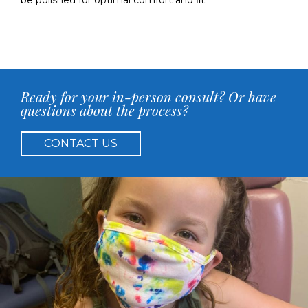
be polished for optimal comfort and ﬁt.
Ready for your in-person consult? Or have
questions about the process?
CONTACT US